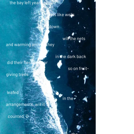
the bay left years ago
boots like wells
gone down
will the nets
and warming arrived they
in the dark back
did their flesh appear
so on fruit-
giving trees
leafed
in the
arrangements, will it
counted. O