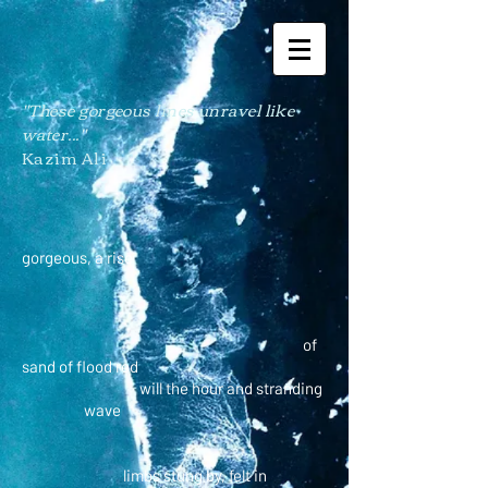
"These gorgeous lines
unravel
like
water..."
Kazim Ali
gorgeous, a rise
of
sand of flood red
will the hour and stranding
wave
limbs stung by, felt in