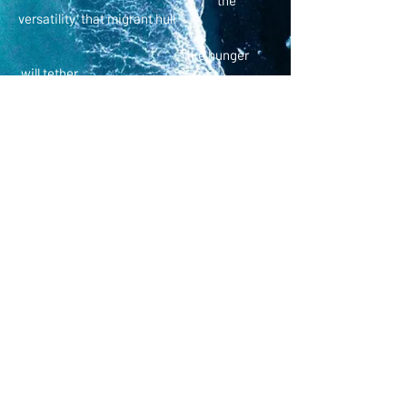
the
versatility, that migrant hull
like hunger
will tether
a moon left to
center and
beyond
holding
if too sure
will brothers
will
sisters
poetry
© K.M. English. Proudly created with
Wix.com