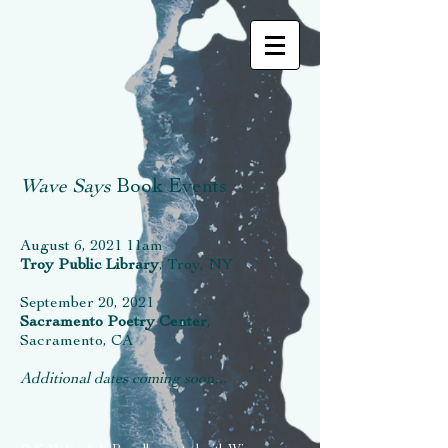
Wave Says
Book Events
August 6, 2021 11am
Troy Public Library
, Troy, NY
September 20, 2021
Sacramento Poetry Center
,
Sacramento, CA
Additional dates coming soon...